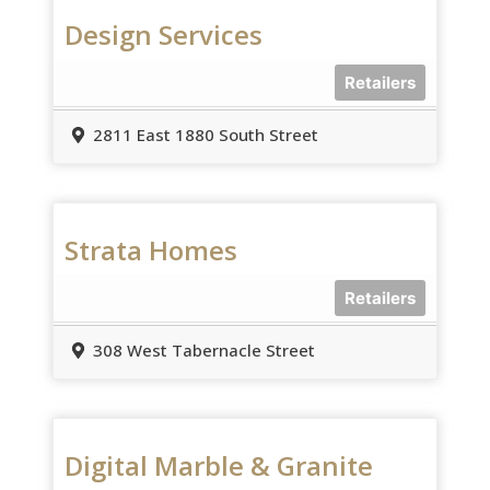
Design Services
Retailers
2811 East 1880 South Street
Strata Homes
Retailers
308 West Tabernacle Street
Digital Marble & Granite