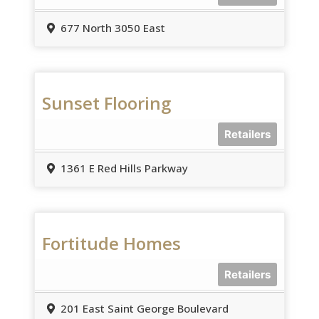
677 North 3050 East
Sunset Flooring
Retailers
1361 E Red Hills Parkway
Fortitude Homes
Retailers
201 East Saint George Boulevard