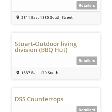
Retailers
2811 East 1880 South Street
Stuart-Outdoor living
division (BBQ Hut)
Retailers
1337 East 170 South
DSS Countertops
Retailers