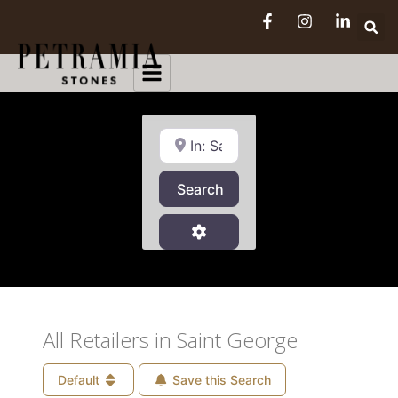
Near
Search
Search
Advanced Filters
All Retailers in Saint George
Default
Save this Search