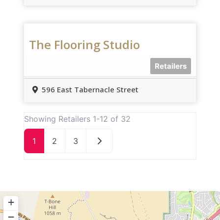
The Flooring Studio
Retailers
596 East Tabernacle Street
Showing Retailers 1-12 of 32
Older posts
1
2
3
+
−