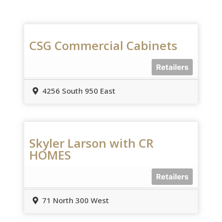
CSG Commercial Cabinets
Retailers
4256 South 950 East
Skyler Larson with CR
HOMES
Retailers
71 North 300 West