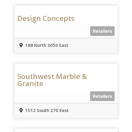
Design Concepts
Retailers
188 North 3050 East
Southwest Marble &
Granite
Retailers
1512 South 270 East