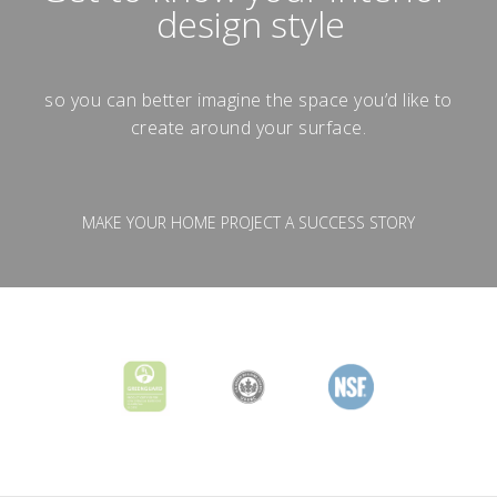
design style
so you can better imagine the space you’d like to
create around your surface.
MAKE YOUR HOME PROJECT A SUCCESS STORY