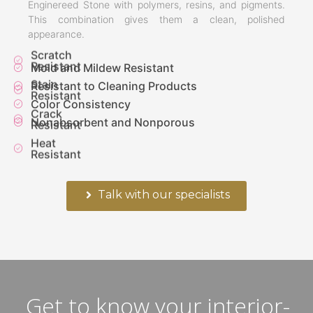
Enginereed Stone with polymers, resins, and pigments.
This combination gives them a clean, polished
appearance.
Scratch
Resistant
Mold and Mildew Resistant
Stain
Resistant to Cleaning Products
Resistant
Color Consistency
Crack
Nonabsorbent and Nonporous
Resistant
Heat
Resistant
Talk with our specialists
Get to know your interior-