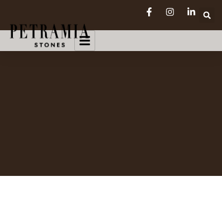
SEE FULL CATALOG
COLLECTION 2026