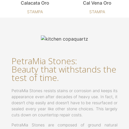
Calacata Oro
Cal Vena Oro
STAMPA
STAMPA
PetraMia Stones:
Beauty that withstands the
test of time.
PetraMia Stones resists stains or corrosion and keeps its
appearance even after decades of heavy use. In fact, it
doesn’t chip easily and doesn’t have to be resurfaced or
sealed every year like other stone choices. This largely
cuts down on countertop repair costs.
PetraMia Stones are composed of ground natural