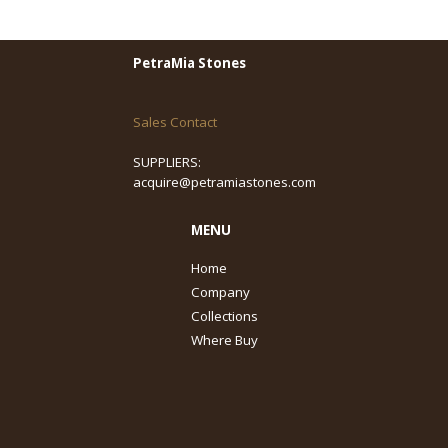
PetraMia Stones
Sales Contact
SUPPLIERS:
acquire@petramiastones.com
MENU
Home
Company
Collections
Where Buy