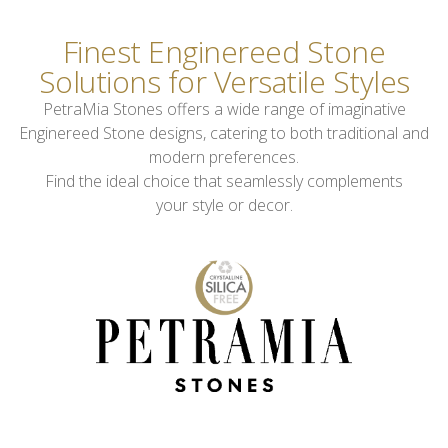
Finest Enginereed Stone
Solutions for Versatile Styles
PetraMia Stones offers a wide range of imaginative
Enginereed Stone designs, catering to both traditional and
modern preferences.
Find the ideal choice that seamlessly complements
your style or decor.