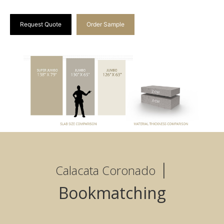
Request Quote
Order Sample
|
Calacata Coronado
Bookmatching