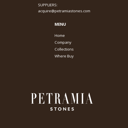
SUPPLIERS:
acquire@petramiastones.com
MENU
Home
Company
Collections
Where Buy