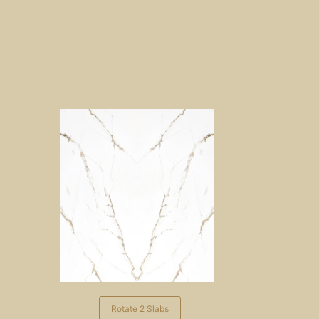
Rotate 2 Slabs