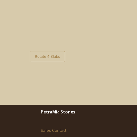
Rotate 4 Slabs
PetraMia Stones
Sales Contact