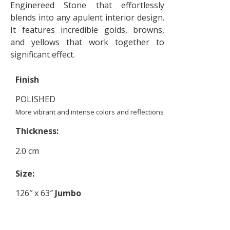
Enginereed Stone that effortlessly
blends into any apulent interior design.
It features incredible golds, browns,
and yellows that work together to
significant effect.
Finish
POLISHED
More vibrant and intense colors and reflections
Thickness:
2.0 cm
Size:
126″ x 63″
Jumbo