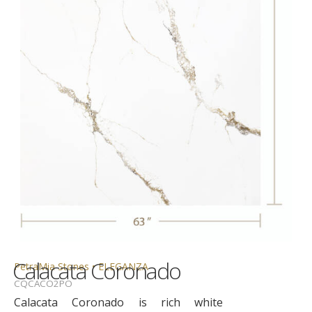
Calacata Coronado
PetraMia Stones • ELEGANZA
CQCACO2PO
Calacata Coronado is rich white