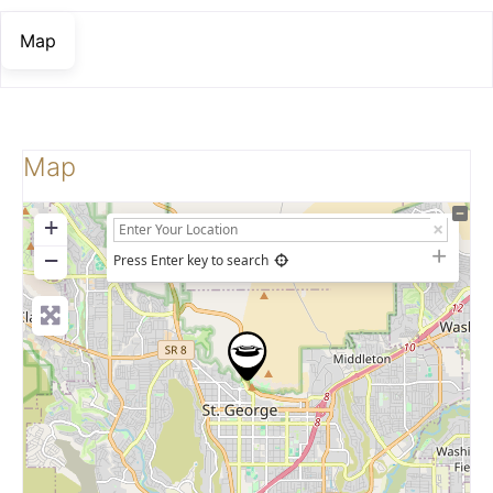
Map
Map
+
−
Press Enter key to search