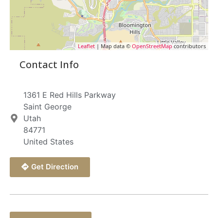
Leaflet
| Map data ©
OpenStreetMap
contributors
Contact Info
1361 E Red Hills Parkway
Saint George
Utah
84771
United States
Get Direction