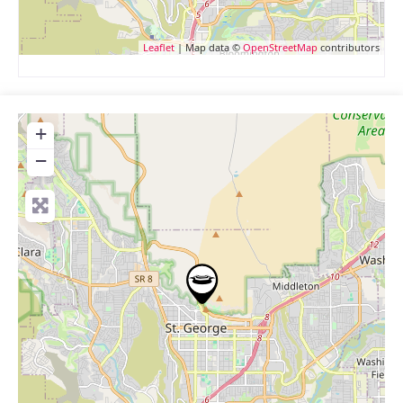
Leaflet
| Map data ©
OpenStreetMap
contributors
+
−