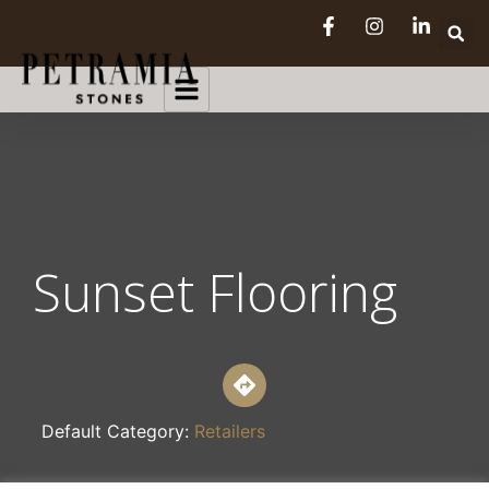
Sunset Flooring
Default Category:
Retailers