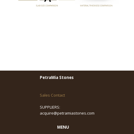
PetraMia Stones
Sales Contact
SUPPLIERS:
acquire@petramiastones.com
MENU