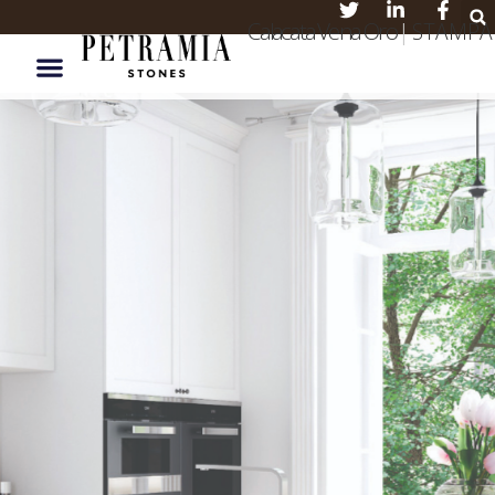
Calacata Vena Oro
|
S T A M P A