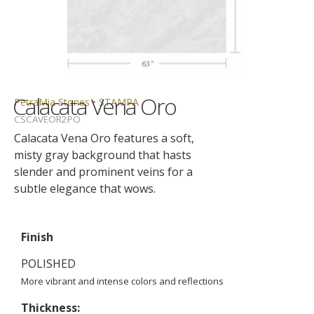
Calacata Vena Oro
PetraMia Stones • STAMPA
CSCAVEOR2PO
Calacata Vena Oro features a soft,
misty gray background that hasts
slender and prominent veins for a
subtle elegance that wows.
Finish
POLISHED
More vibrant and intense colors and reflections
Thickness: