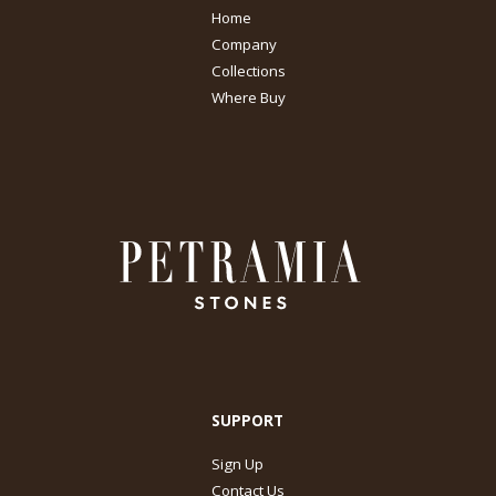
Home
Company
Collections
Where Buy
SUPPORT
Sign Up
Contact Us