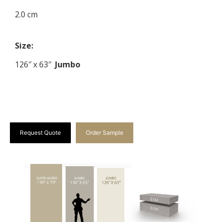
2.0 cm
Size:
126″ x 63″
Jumbo
Request Quote
Order Sample