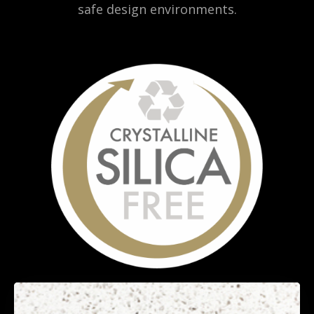
safe design environments.