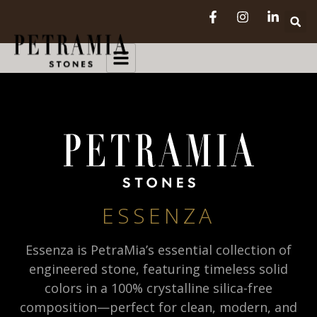
ESSENZA
Essenza is PetraMia’s essential collection of
engineered stone, featuring timeless solid
colors in a 100% crystalline silica-free
composition—perfect for clean, modern, and