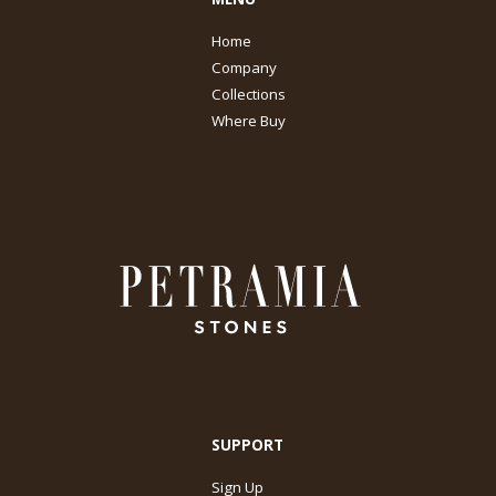
Home
Company
Collections
Where Buy
SUPPORT
Sign Up