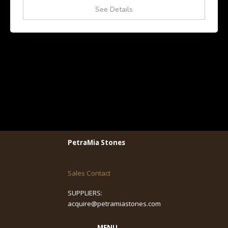
See Details
PetraMia Stones
Sales Contact
SUPPLIERS:
acquire@petramiastones.com
MENU