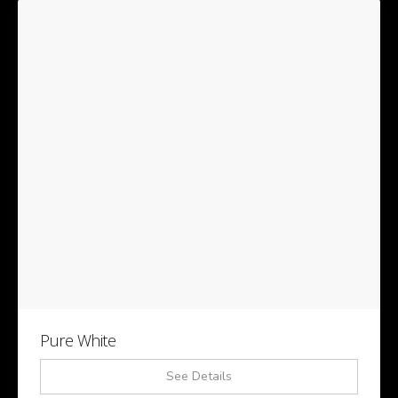
Pure White
See Details