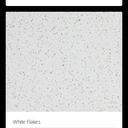
White Flakes