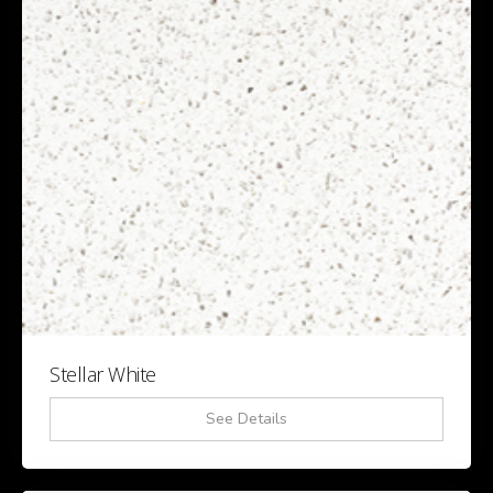
Stellar White
See Details