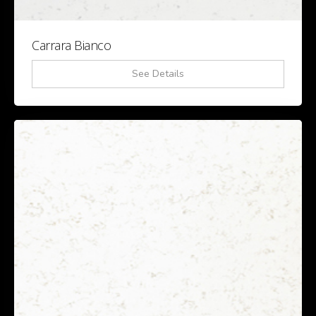
Carrara Bianco
See Details