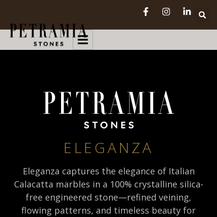
ELEGANZA
Eleganza captures the elegance of Italian
Calacatta marbles in a 100% crystalline silica-
free engineered stone—refined veining,
flowing patterns, and timeless beauty for