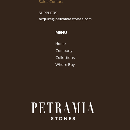
Sales Contact
SUPPLIERS:
acquire@petramiastones.com
MENU
Home
Company
Collections
Where Buy