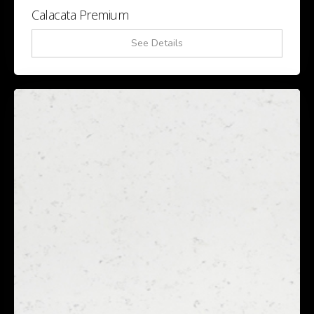
Calacata Premium
See Details