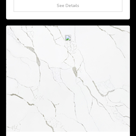
See Details