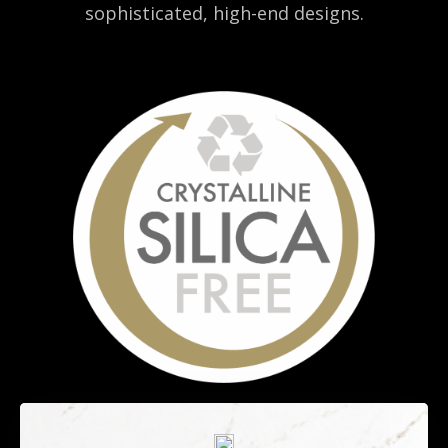
sophisticated, high-end designs.