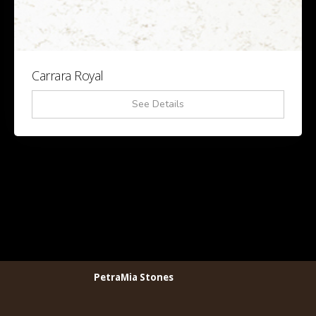
Carrara Royal
See Details
PetraMia Stones