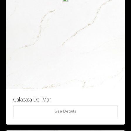
Calacata Del Mar
See Details