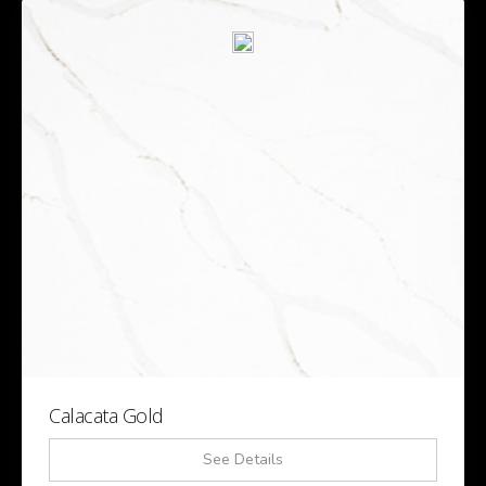
Calacata Gold
See Details