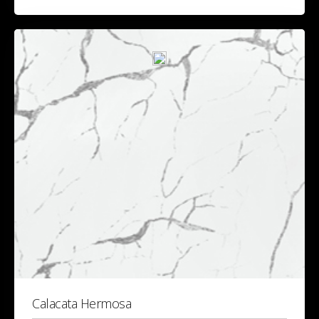
Calacata Hermosa