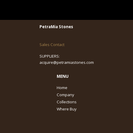
PetraMia Stones
Sales Contact
SUPPLIERS:
acquire@petramiastones.com
MENU
Home
Company
Collections
Where Buy