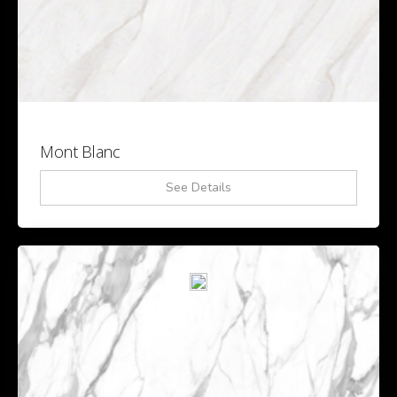
Mont Blanc
See Details