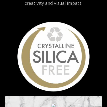
creativity and visual impact.