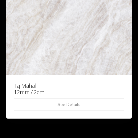
Taj Mahal
12mm / 2cm
See Details