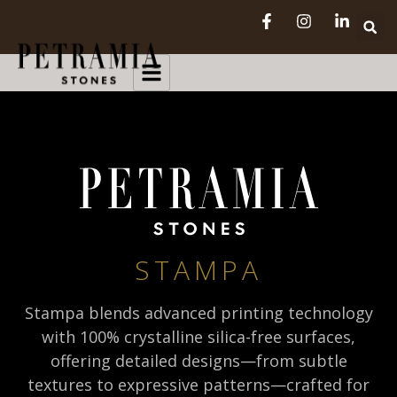
STAMPA
Stampa blends advanced printing technology
with 100% crystalline silica-free surfaces,
offering detailed designs—from subtle
textures to expressive patterns—crafted for