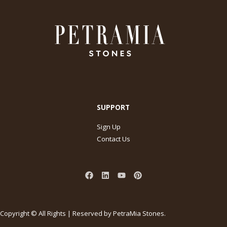
SUPPORT
Sign Up
Contact Us
Copyright © All Rights | Reserved by PetraMia Stones.