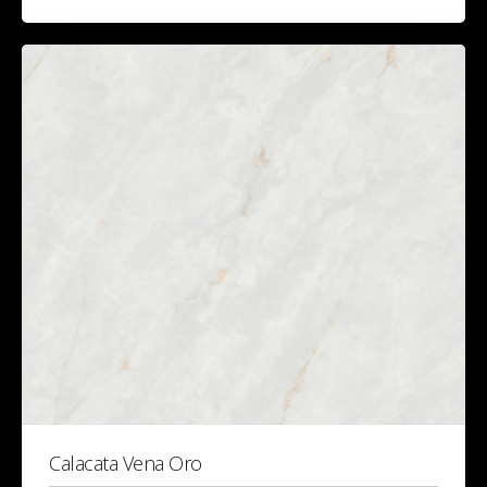
Calacata Vena Oro