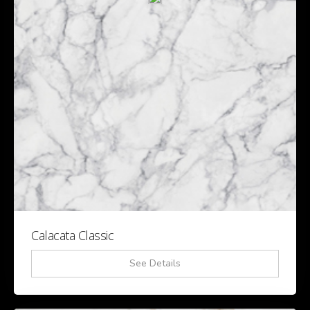
Calacata Classic
See Details