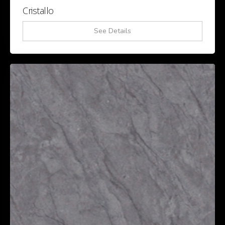
Cristallo
See Details