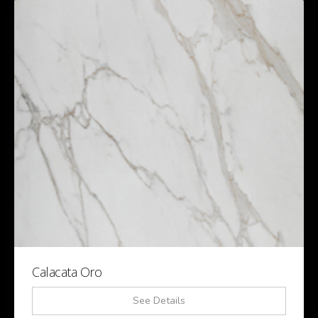
Calacata Oro
See Details