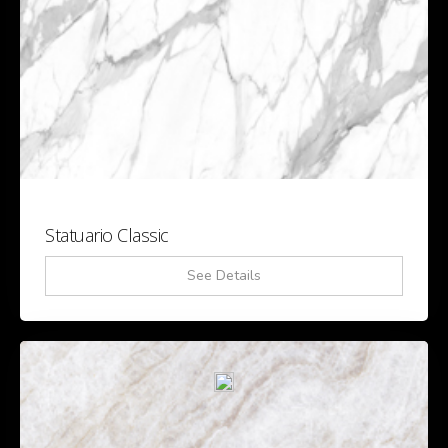
Statuario Classic
See Details