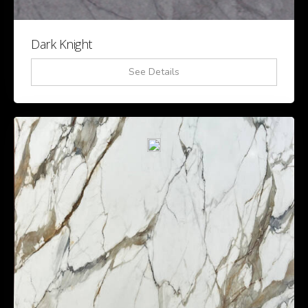
Dark Knight
See Details