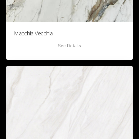
Macchia Vecchia
See Details