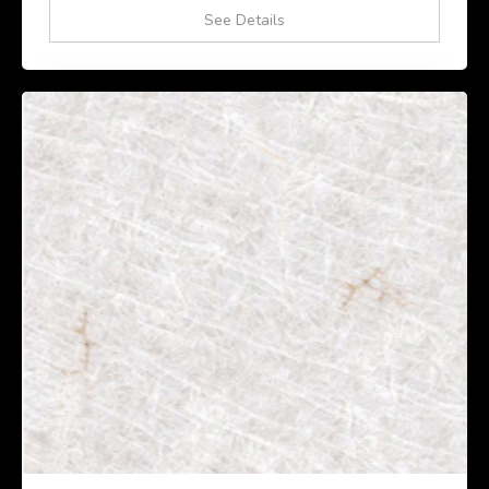
See Details