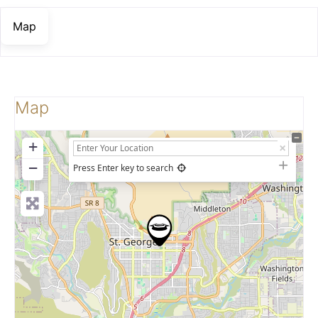
Map
Map
+
−
Press Enter key to search