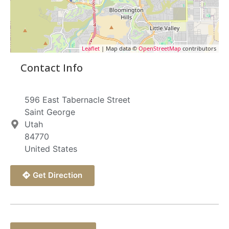
Leaflet
| Map data ©
OpenStreetMap
contributors
Contact Info
596 East Tabernacle Street
Saint George
Utah
84770
United States
Get Direction