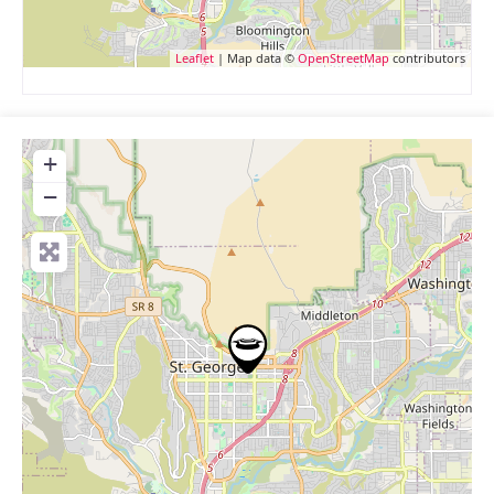
Leaflet
| Map data ©
OpenStreetMap
contributors
+
−