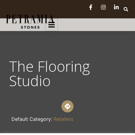
The Flooring
Studio
Default Category:
Retailers