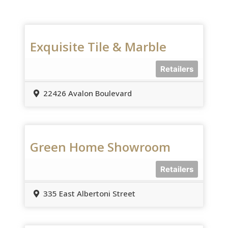
Exquisite Tile & Marble
Retailers
22426 Avalon Boulevard
Green Home Showroom
Retailers
335 East Albertoni Street