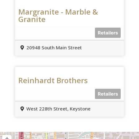
Margranite - Marble &
Granite
Retailers
20948 South Main Street
Reinhardt Brothers
Retailers
West 228th Street, Keystone
+