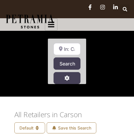
Near
Search
Search
Advanced Filters
All Retailers in Carson
Default
Save this Search