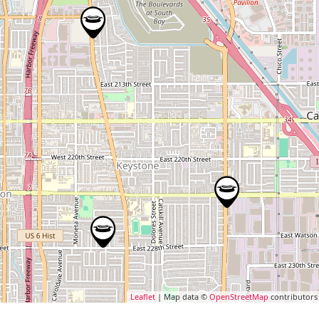
Leaflet
| Map data ©
OpenStreetMap
contributors