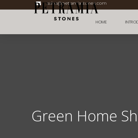
sales@petramiastones.com
HOME
INTRO
Green Home S