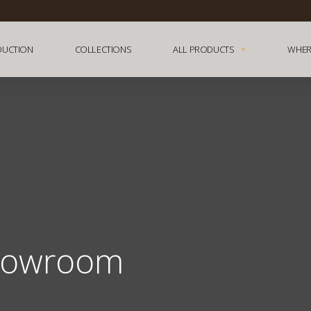
DUCTION
COLLECTIONS
ALL PRODUCTS
WHER
howroom