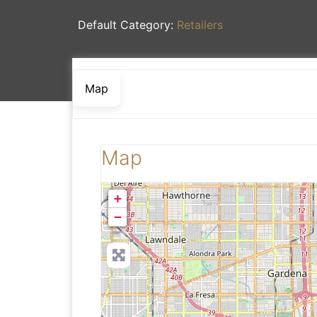
Default Category:
Retailers
Map
Map
+
−