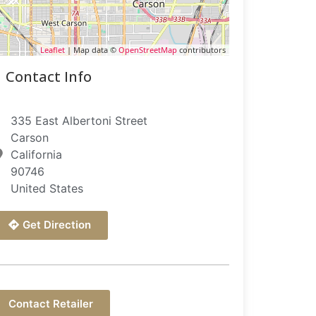
Leaflet
| Map data ©
OpenStreetMap
contributors
Contact Info
335 East Albertoni Street
Carson
California
90746
United States
Get Direction
Contact Retailer