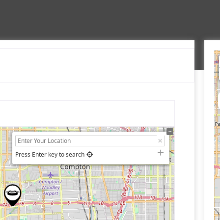
Press Enter key to search