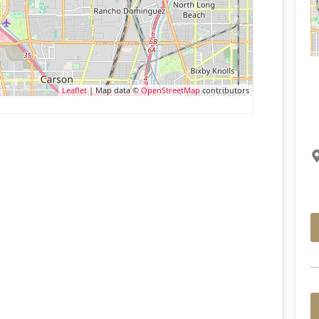
Leaflet
| Map data ©
OpenStreetMap
contributors