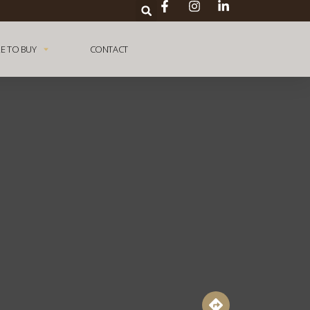
E TO BUY
CONTACT