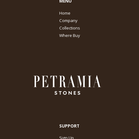
MENU
Home
Company
Collections
Where Buy
SUPPORT
Sign Up