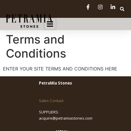
Terms and
Conditions
ENTER YOUR SITE TERMS AND CONDITIONS HERE
PetraMia Stones
Sales Contact
SUPPLIERS:
acquire@petramiastones.com