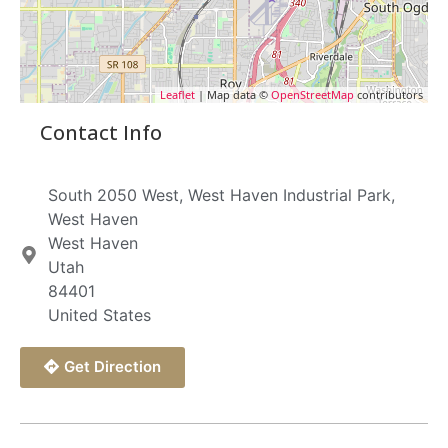
Leaflet
| Map data ©
OpenStreetMap
contributors
Contact Info
South 2050 West, West Haven Industrial Park,
West Haven
West Haven
Utah
84401
United States
Get Direction