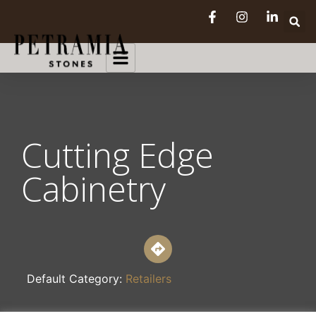
Cutting Edge
Cabinetry
Default Category:
Retailers