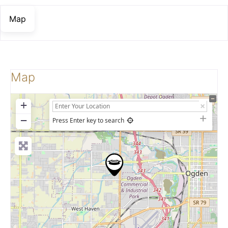
Map
Map
+
−
Press Enter key to search