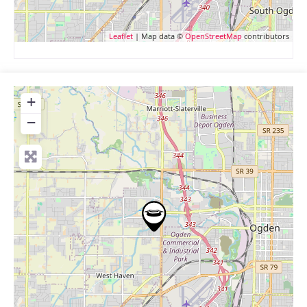
Leaflet
| Map data ©
OpenStreetMap
contributors
+
−