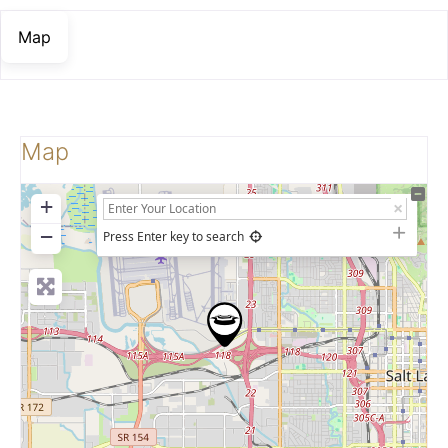
Map
Map
+
−
Press Enter key to search