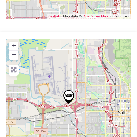
Leaflet
| Map data ©
OpenStreetMap
contributors
+
−