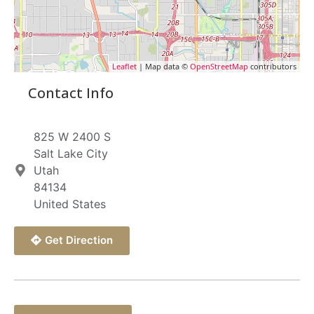
Leaflet
| Map data ©
OpenStreetMap
contributors
Contact Info
825 W 2400 S
Salt Lake City
Utah
84134
United States
Get Direction