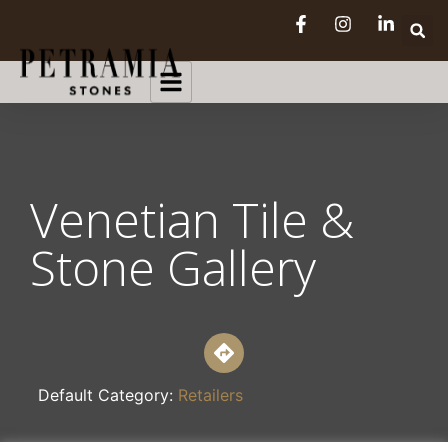
Venetian Tile &
Stone Gallery
Default Category:
Retailers