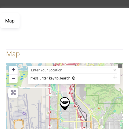
Map
Map
+
−
Press Enter key to search