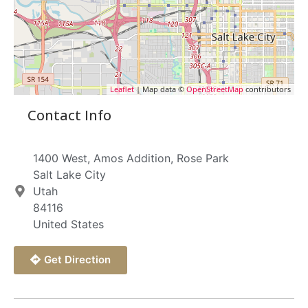
Leaflet
| Map data ©
OpenStreetMap
contributors
Contact Info
1400 West, Amos Addition, Rose Park
Salt Lake City
Utah
84116
United States
Get Direction