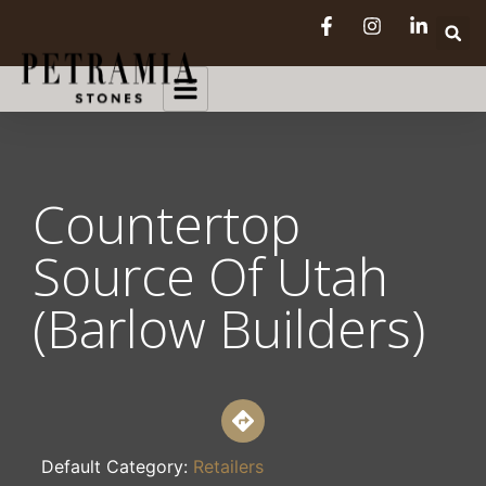
Countertop
Source Of Utah
(Barlow Builders)
Default Category:
Retailers