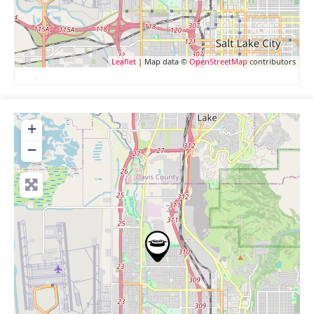
Leaflet
| Map data ©
OpenStreetMap
contributors
+
−