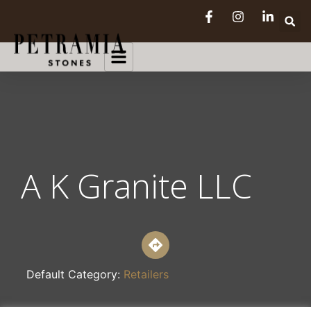
A K Granite LLC
Default Category:
Retailers