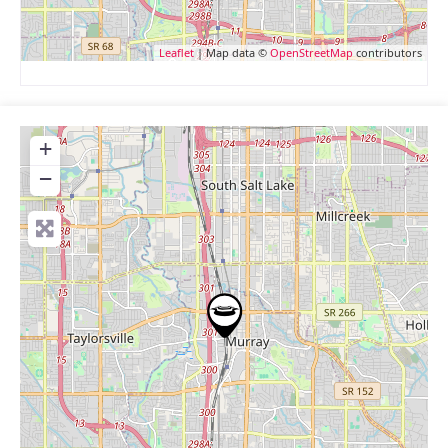
Leaflet
| Map data ©
OpenStreetMap
contributors
+
−