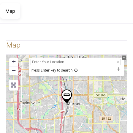
Map
Map
+
−
Press Enter key to search