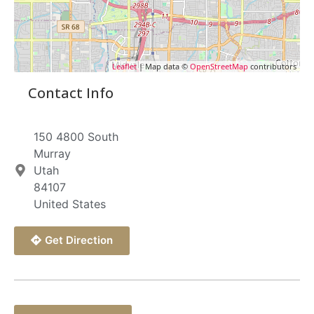
Leaflet
| Map data ©
OpenStreetMap
contributors
Contact Info
150 4800 South
Murray
Utah
84107
United States
Get Direction