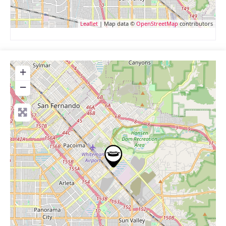
Leaflet
| Map data ©
OpenStreetMap
contributors
+
−