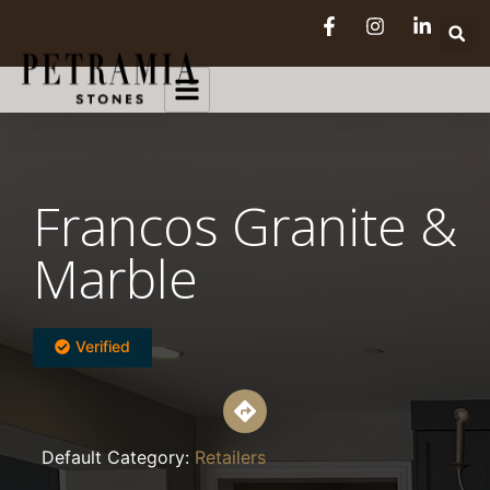
Francos Granite &
Marble
Verified
Default Category:
Retailers