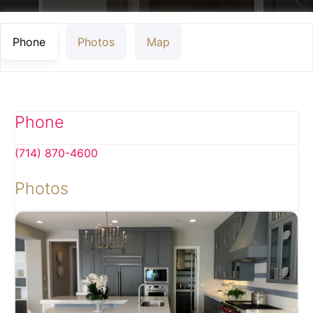
Phone
Photos
Map
Phone
(714) 870-4600
Photos