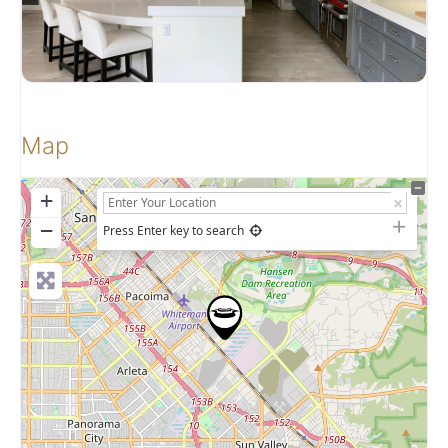
Map
+
−
Press Enter key to search