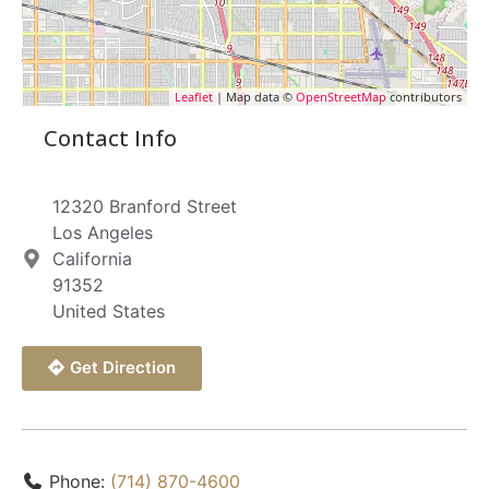
Leaflet
| Map data ©
OpenStreetMap
contributors
Contact Info
12320 Branford Street
Los Angeles
California
91352
United States
Get Direction
Phone:
(714) 870-4600