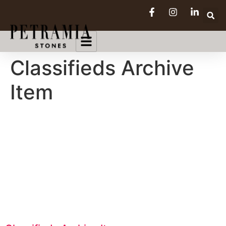
Classifieds Archive
Item