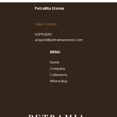
PetraMia Stones
Sales Contact
SUPPLIERS:
acquire@petramiastones.com
MENU
Home
Company
Collections
Where Buy