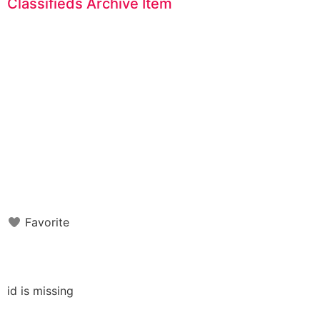
Classifieds Archive Item
Favorite
id is missing