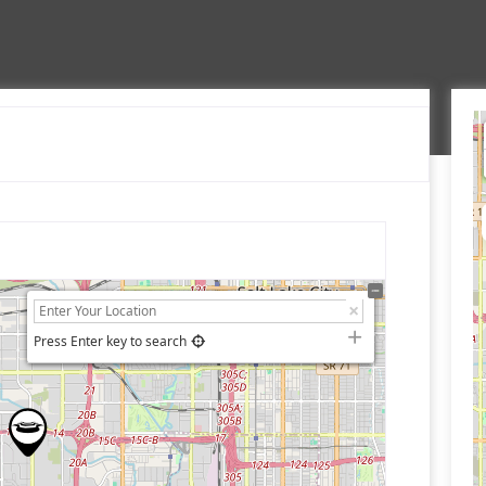
Press Enter key to search