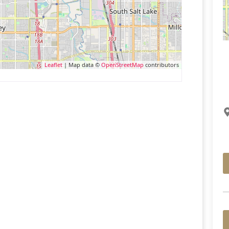
Leaflet
| Map data ©
OpenStreetMap
contributors