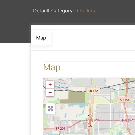
Default Category:
Retailers
Map
Map
+
−