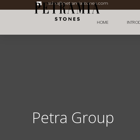
sales@petramiastones.com
HOME
INTRO
Petra Group