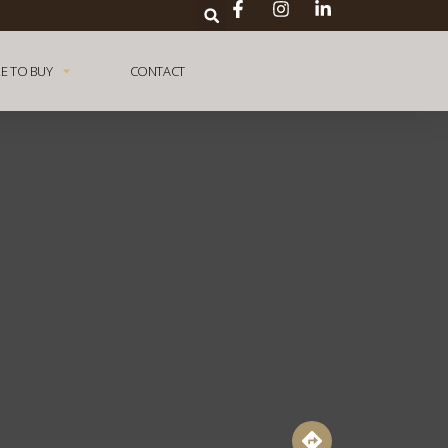
E TO BUY
CONTACT