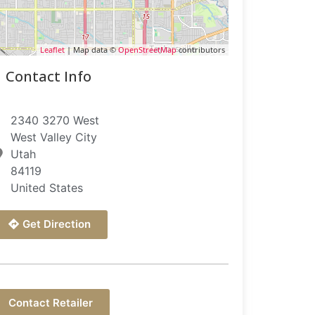
Leaflet
| Map data ©
OpenStreetMap
contributors
Contact Info
2340 3270 West
West Valley City
Utah
84119
United States
Get Direction
Contact Retailer