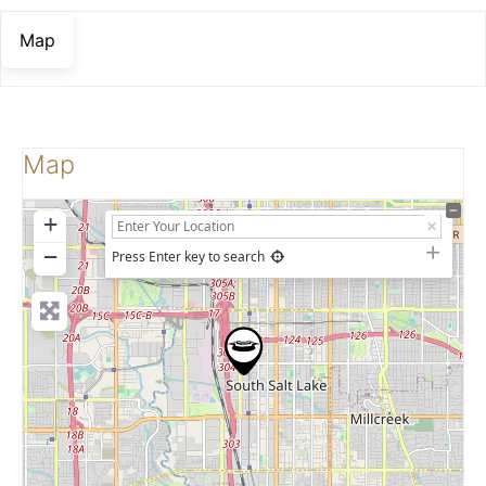
Map
Map
+
−
Press Enter key to search