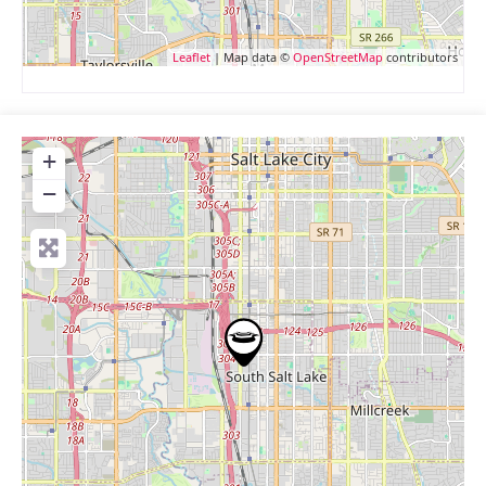
Leaflet
| Map data ©
OpenStreetMap
contributors
+
−