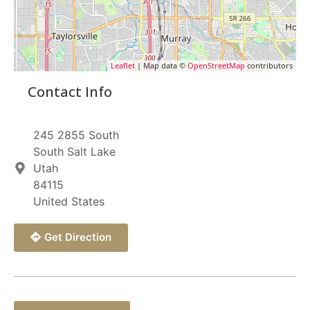
Leaflet
| Map data ©
OpenStreetMap
contributors
Contact Info
245 2855 South
South Salt Lake
Utah
84115
United States
Get Direction