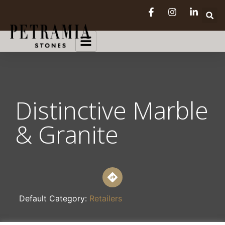
Distinctive Marble
& Granite
Default Category:
Retailers