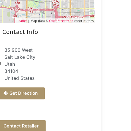
Leaflet
| Map data ©
OpenStreetMap
contributors
Contact Info
35 900 West
Salt Lake City
Utah
84104
United States
Get Direction
Contact Retailer