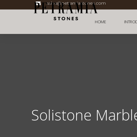
sales@petramiastones.com
HOME
INTRO
Solistone Marbl