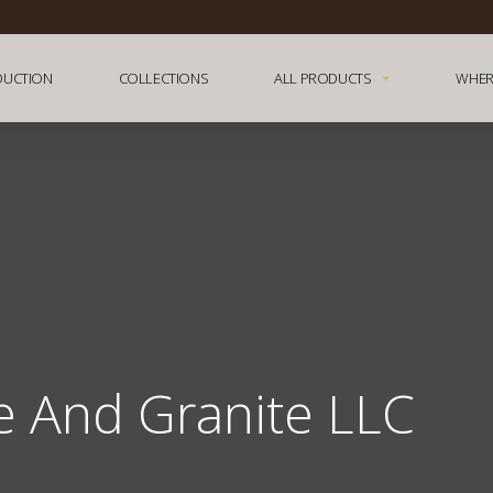
DUCTION
COLLECTIONS
ALL PRODUCTS
WHER
e And Granite LLC