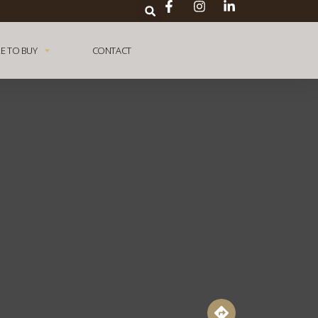
E TO BUY
CONTACT