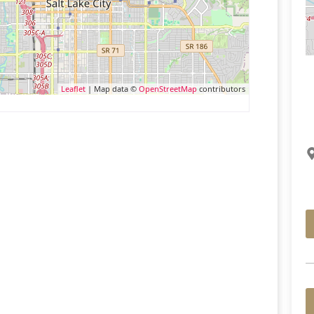
Leaflet
| Map data ©
OpenStreetMap
contributors