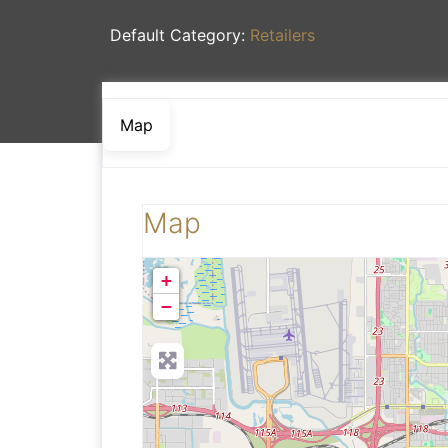
Default Category:
Retailers
Map
Map
+
−