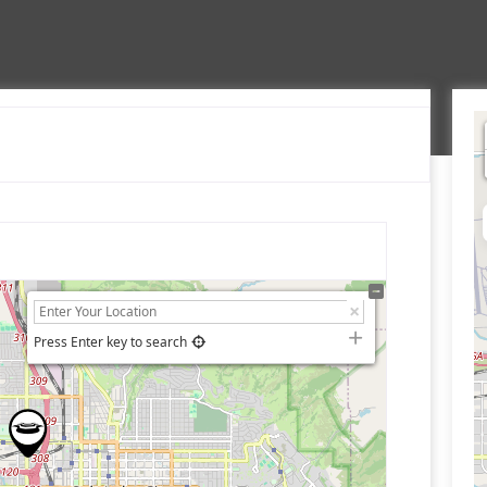
Press Enter key to search