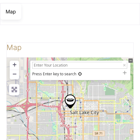
Map
Map
+
−
Press Enter key to search