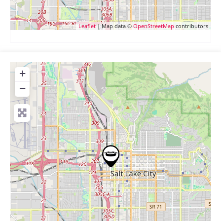
Leaflet
| Map data ©
OpenStreetMap
contributors
+
−