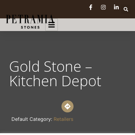
Gold Stone –
Kitchen Depot
Default Category:
Retailers