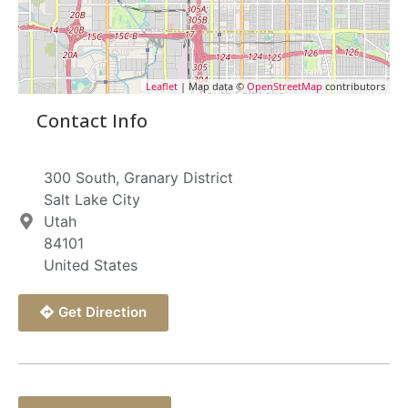
Leaflet
| Map data ©
OpenStreetMap
contributors
Contact Info
300 South, Granary District
Salt Lake City
Utah
84101
United States
Get Direction