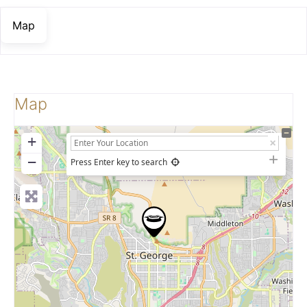
Map
Map
+
−
Press Enter key to search