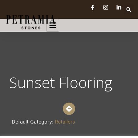
Sunset Flooring
Default Category:
Retailers