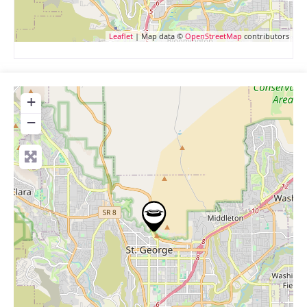
Leaflet
| Map data ©
OpenStreetMap
contributors
+
−