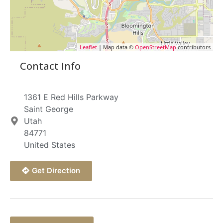
Leaflet
| Map data ©
OpenStreetMap
contributors
Contact Info
1361 E Red Hills Parkway
Saint George
Utah
84771
United States
Get Direction