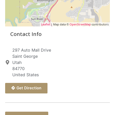
Leaflet
| Map data ©
OpenStreetMap
contributors
Contact Info
297 Auto Mall Drive
Saint George
Utah
84770
United States
Get Direction