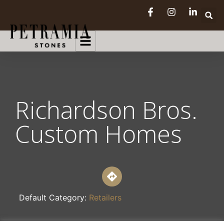
Richardson Bros.
Custom Homes
Default Category:
Retailers