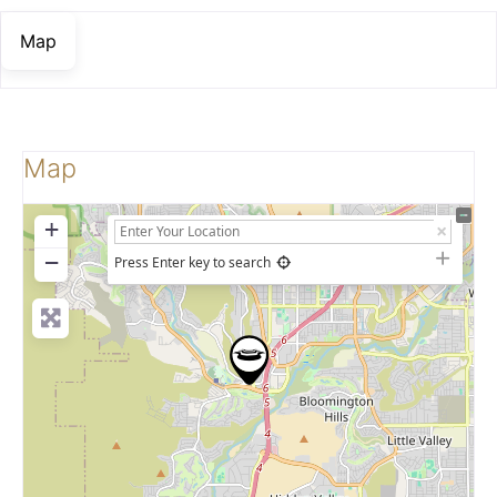
Map
Map
+
−
Press Enter key to search