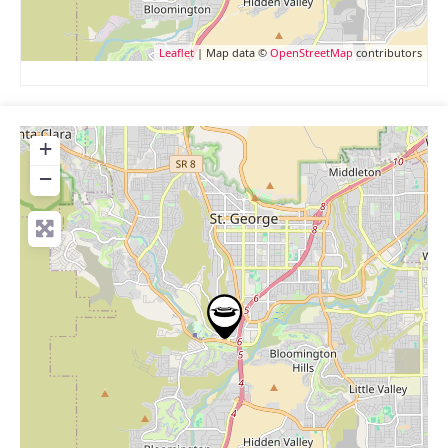
Leaflet
| Map data ©
OpenStreetMap
contributors
+
−