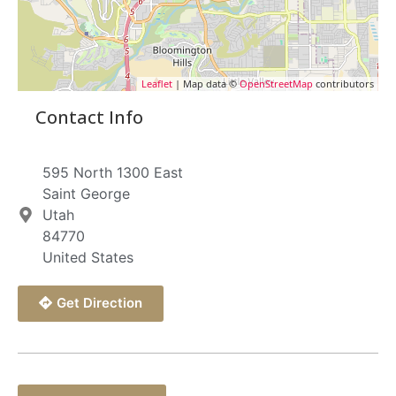
Leaflet
| Map data ©
OpenStreetMap
contributors
Contact Info
595 North 1300 East
Saint George
Utah
84770
United States
Get Direction