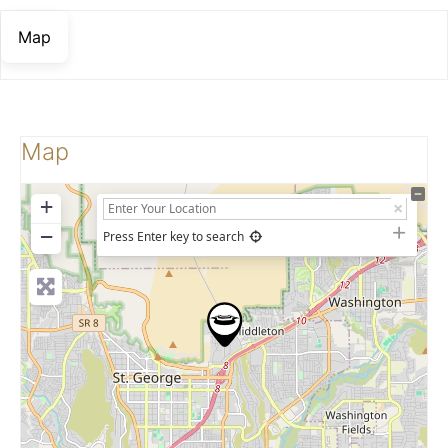
Map
Map
+
−
Press Enter key to search