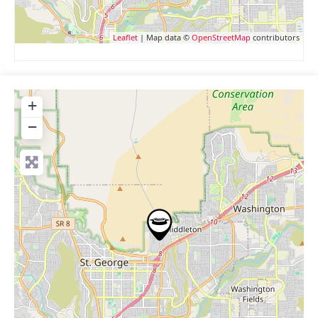
Leaflet
| Map data ©
OpenStreetMap
contributors
+
−