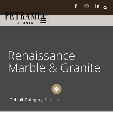
Renaissance
Marble & Granite
Default Category:
Retailers