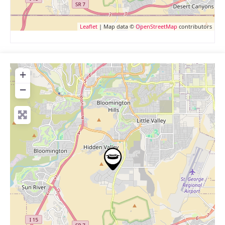
Leaflet
| Map data ©
OpenStreetMap
contributors
+
−