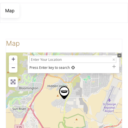
Map
Map
+
−
Press Enter key to search