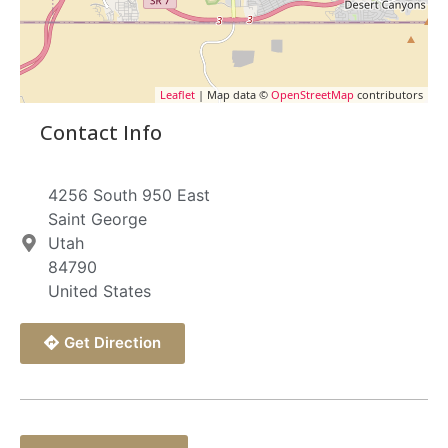
Leaflet
| Map data ©
OpenStreetMap
contributors
Contact Info
4256 South 950 East
Saint George
Utah
84790
United States
Get Direction