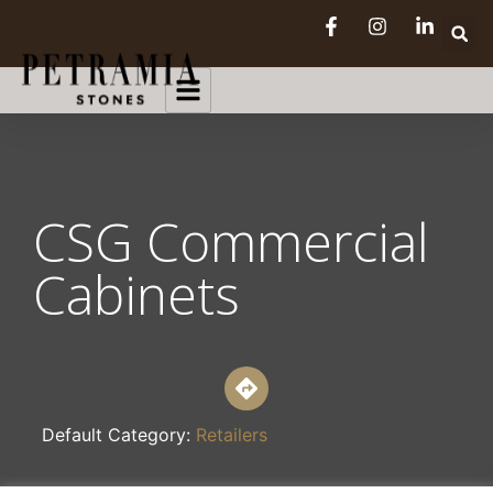
CSG Commercial
Cabinets
Default Category:
Retailers