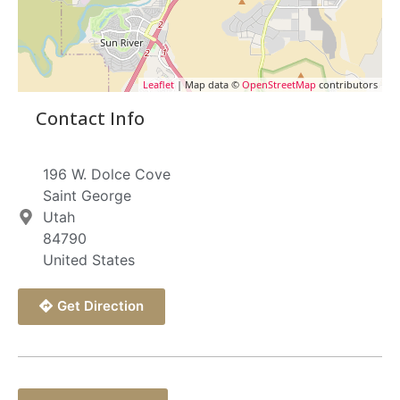
Leaflet
| Map data ©
OpenStreetMap
contributors
Contact Info
196 W. Dolce Cove
Saint George
Utah
84790
United States
Get Direction