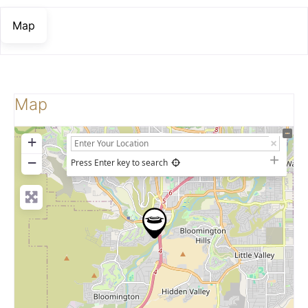
Map
Map
+
−
Press Enter key to search