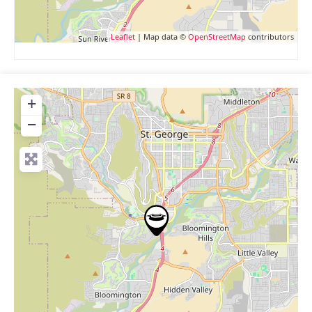
Leaflet
| Map data ©
OpenStreetMap
contributors
+
−