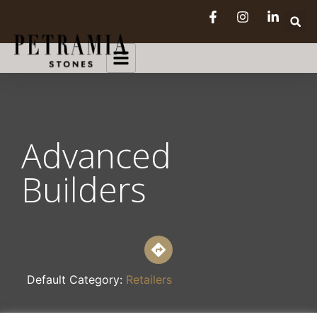
Advanced
Builders
Default Category:
Retailers