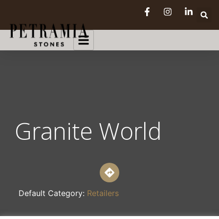
Granite World
Default Category:
Retailers