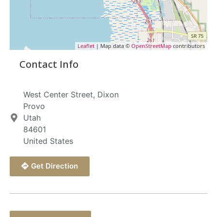
Leaflet
| Map data ©
OpenStreetMap
contributors
Contact Info
West Center Street, Dixon
Provo
Utah
84601
United States
Get Direction