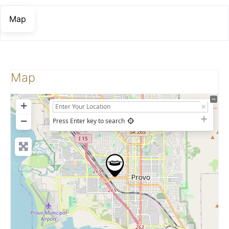
Map
Map
+
−
Press Enter key to search