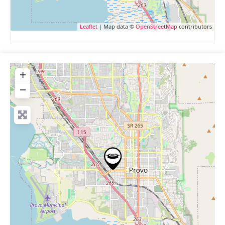
Leaflet
| Map data ©
OpenStreetMap
contributors
+
−