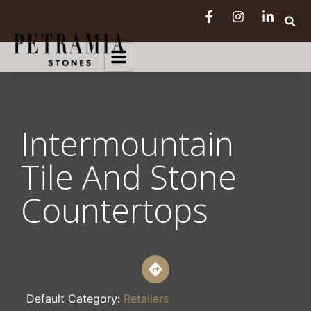
Intermountain
Tile And Stone
Countertops
Default Category:
Retailers