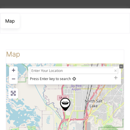
Map
Map
+
−
Press Enter key to search