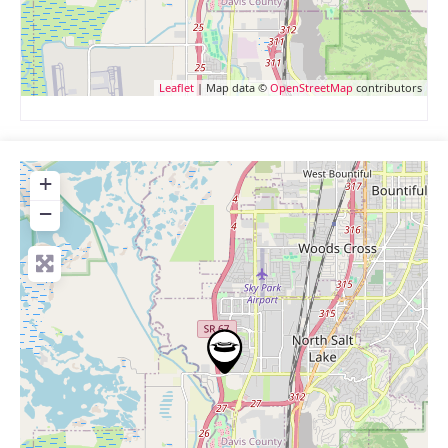
Leaflet
| Map data ©
OpenStreetMap
contributors
+
−