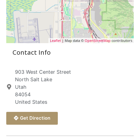
Leaflet
| Map data ©
OpenStreetMap
contributors
Contact Info
903 West Center Street
North Salt Lake
Utah
84054
United States
Get Direction