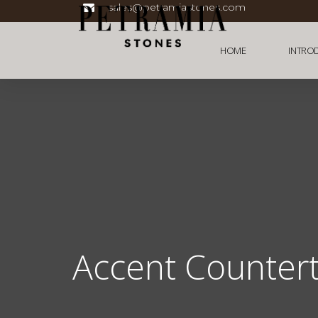
sales@petramiastones.com
HOME
INTRO
Accent Counter