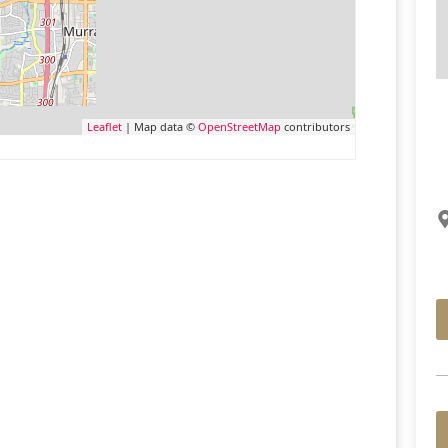
Leaflet
| Map data ©
OpenStreetMap
contributors