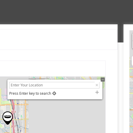
Press Enter key to search