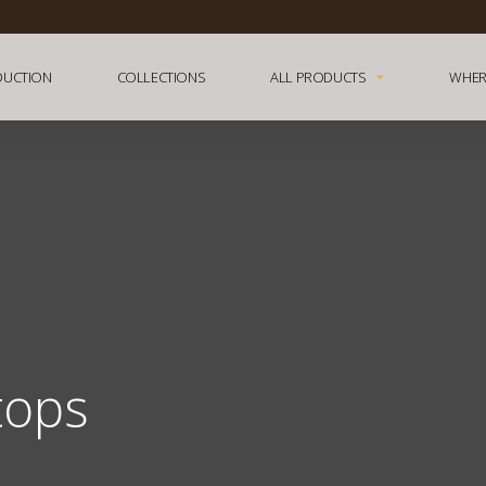
DUCTION
COLLECTIONS
ALL PRODUCTS
WHER
tops