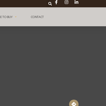
E TO BUY
CONTACT