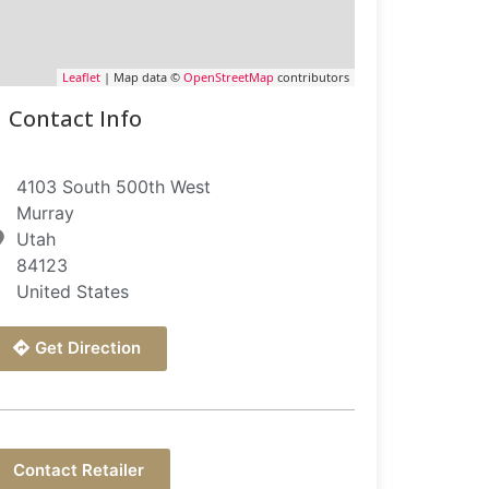
Leaflet
| Map data ©
OpenStreetMap
contributors
Contact Info
4103 South 500th West
Murray
Utah
84123
United States
Get Direction
Contact Retailer