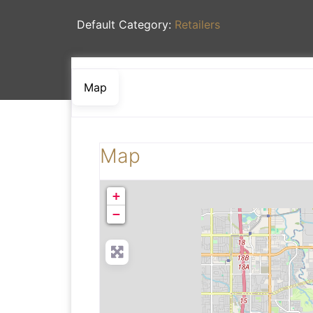
Default Category:
Retailers
Map
Map
+
−