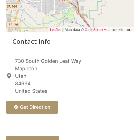
Leaflet
| Map data ©
OpenStreetMap
contributors
Contact Info
730 South Golden Leaf Way
Mapleton
Utah
84664
United States
Get Direction