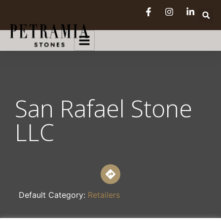
San Rafael Stone
LLC
Default Category:
Retailers