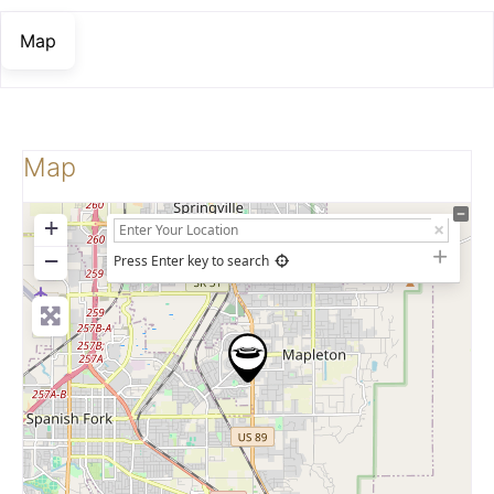
Map
Map
+
−
Press Enter key to search