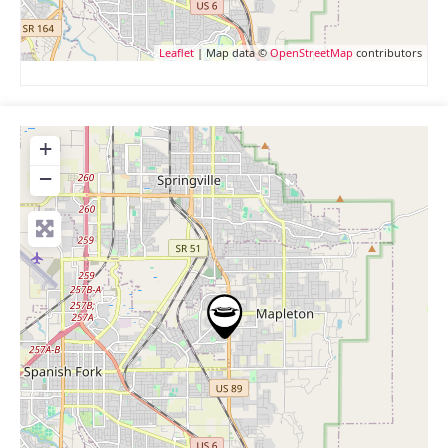
Leaflet
| Map data ©
OpenStreetMap
contributors
+
−