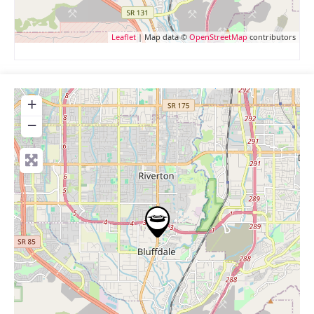
Leaflet
| Map data ©
OpenStreetMap
contributors
+
−