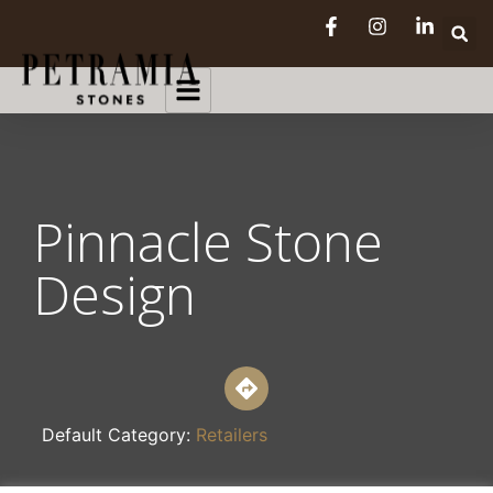
Pinnacle Stone
Design
Default Category:
Retailers