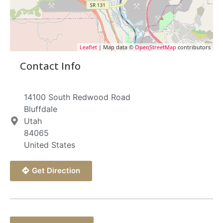
Leaflet
| Map data ©
OpenStreetMap
contributors
Contact Info
14100 South Redwood Road
Bluffdale
Utah
84065
United States
Get Direction