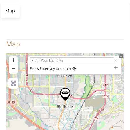
Map
Map
+
−
Press Enter key to search