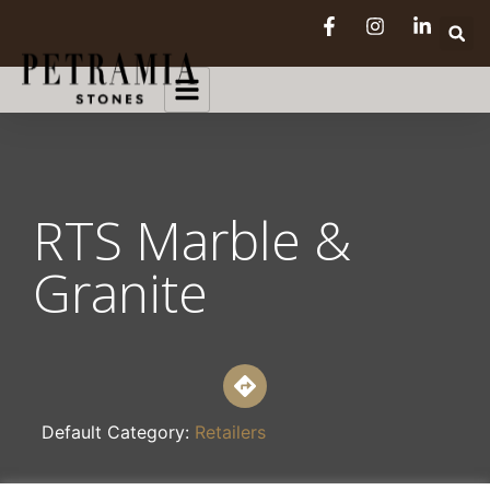
RTS Marble &
Granite
Default Category:
Retailers