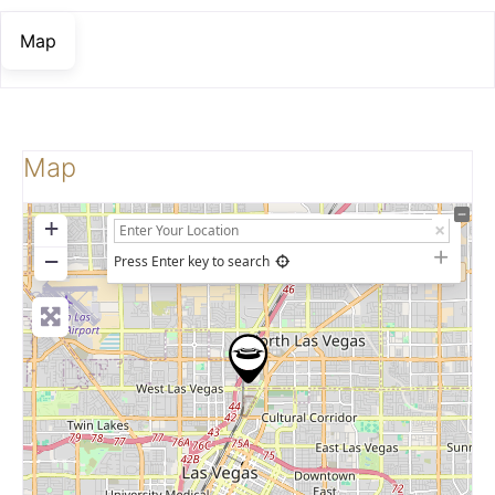
Map
Map
+
−
Press Enter key to search