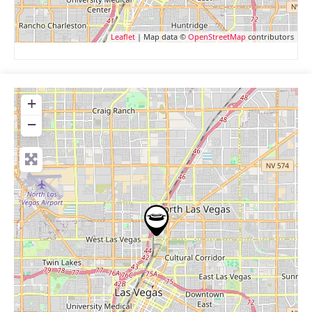
Leaflet
| Map data ©
OpenStreetMap
contributors
+
−