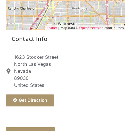
Leaflet
| Map data ©
OpenStreetMap
contributors
Contact Info
1623 Stocker Street
North Las Vegas
Nevada
89030
United States
Get Direction