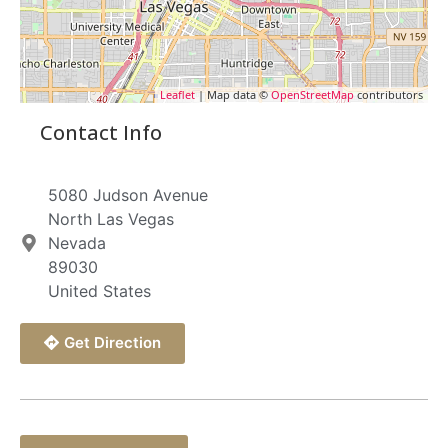
Leaflet
| Map data ©
OpenStreetMap
contributors
Contact Info
5080 Judson Avenue
North Las Vegas
Nevada
89030
United States
Get Direction