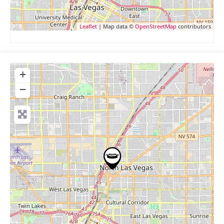
Leaflet
| Map data ©
OpenStreetMap
contributors
+
−