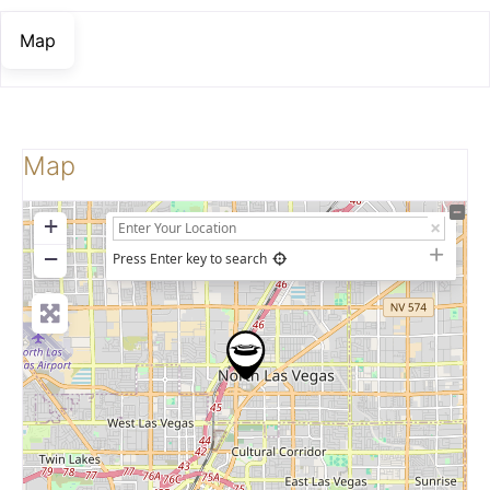
Map
Map
+
−
Press Enter key to search