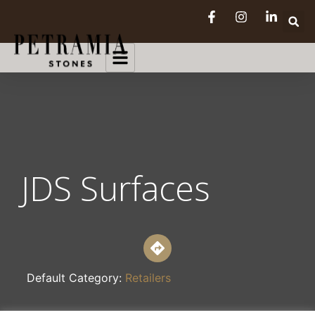
JDS Surfaces
Default Category:
Retailers