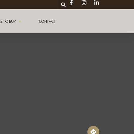
E TO BUY
CONTACT