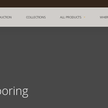
DUCTION
COLLECTIONS
ALL PRODUCTS
WHER
ooring