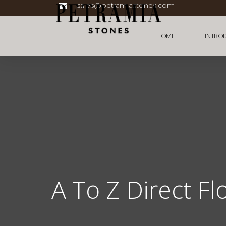
sales@petramiastones.com
HOME
INTRO
A To Z Direct Fl