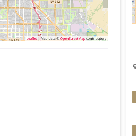
Leaflet
| Map data ©
OpenStreetMap
contributors