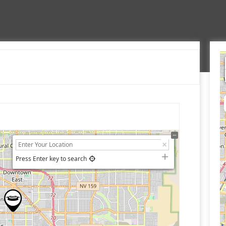
Press Enter key to search