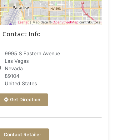
Leaflet
| Map data ©
OpenStreetMap
contributors
Contact Info
9995 S Eastern Avenue
Las Vegas
Nevada
89104
United States
Get Direction
Contact Retailer