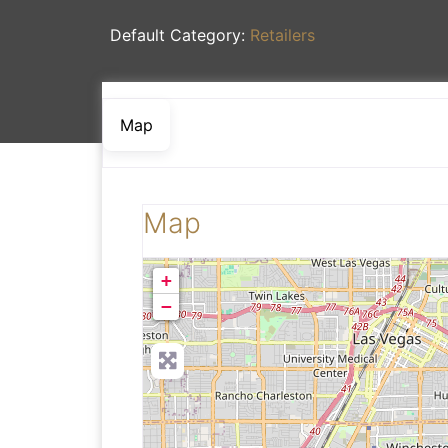
Default Category:
Retailers
Map
Map
+
−