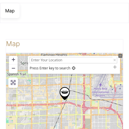
Map
Map
+
−
Press Enter key to search