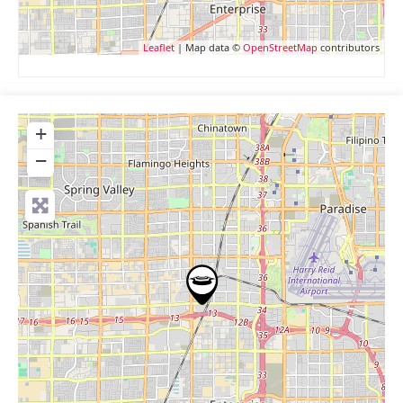
Leaflet
| Map data ©
OpenStreetMap
contributors
+
−