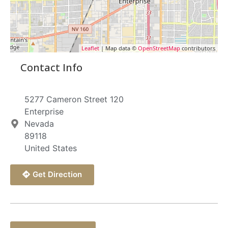
Leaflet
| Map data ©
OpenStreetMap
contributors
Contact Info
5277 Cameron Street 120
Enterprise
Nevada
89118
United States
Get Direction