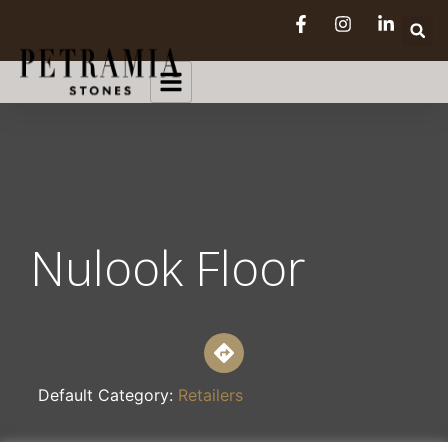
Nulook Floor
Default Category:
Retailers