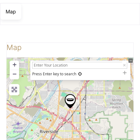
Map
Map
+
−
Press Enter key to search