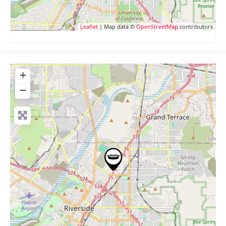
Leaflet
| Map data ©
OpenStreetMap
contributors
+
−