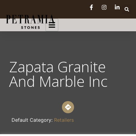
Zapata Granite
And Marble Inc
Default Category:
Retailers