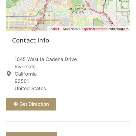
Leaflet
| Map data ©
OpenStreetMap
contributors
Contact Info
1045 West la Cadena Drive
Riverside
California
92501
United States
Get Direction