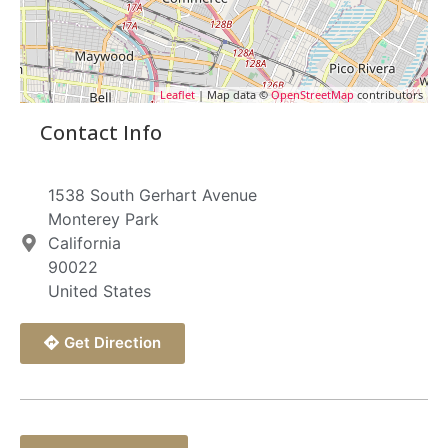
Leaflet
| Map data ©
OpenStreetMap
contributors
Contact Info
1538 South Gerhart Avenue
Monterey Park
California
90022
United States
Get Direction