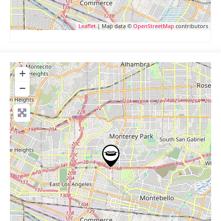
Leaflet
| Map data ©
OpenStreetMap
contributors
+
−