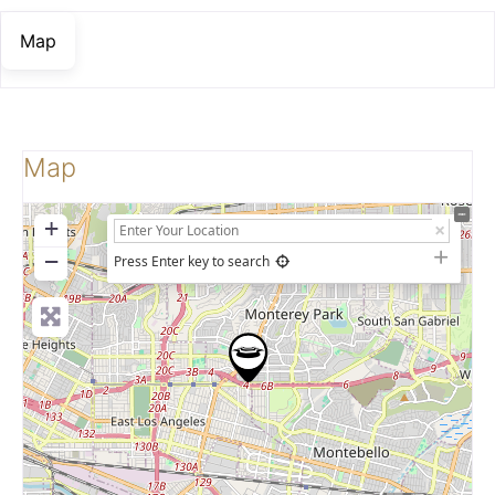
Map
Map
+
−
Press Enter key to search