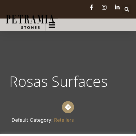
Rosas Surfaces
Default Category:
Retailers