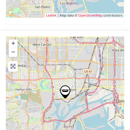
Leaflet
| Map data ©
OpenStreetMap
contributors
+
−