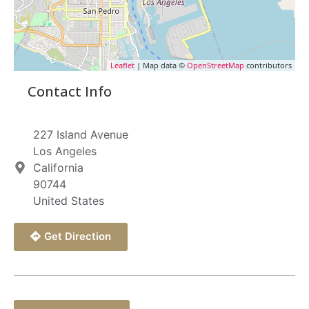
Leaflet
| Map data ©
OpenStreetMap
contributors
Contact Info
227 Island Avenue
Los Angeles
California
90744
United States
Get Direction