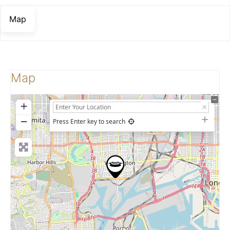
Map
Map
+
−
Press Enter key to search