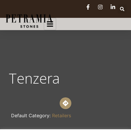
Tenzera
Default Category:
Retailers