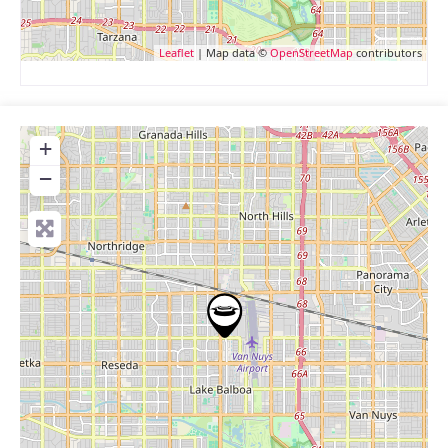
Leaflet
| Map data ©
OpenStreetMap
contributors
+
−