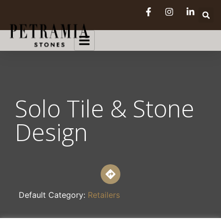
Solo Tile & Stone
Design
Default Category:
Retailers