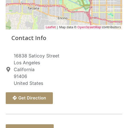
Leaflet
| Map data ©
OpenStreetMap
contributors
Contact Info
16838 Saticoy Street
Los Angeles
California
91406
United States
Get Direction