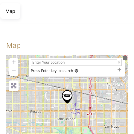
Map
Map
+
−
Press Enter key to search