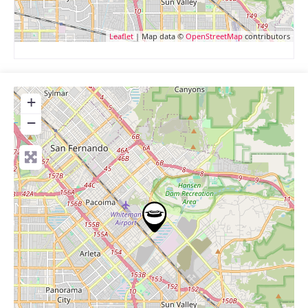
Leaflet
| Map data ©
OpenStreetMap
contributors
+
−