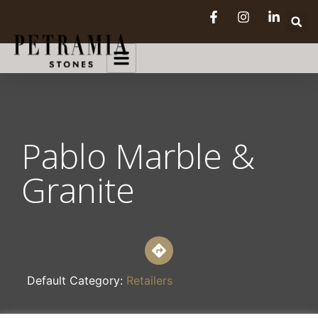
Pablo Marble &
Granite
Default Category:
Retailers