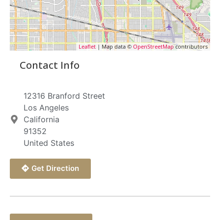
Leaflet
| Map data ©
OpenStreetMap
contributors
Contact Info
12316 Branford Street
Los Angeles
California
91352
United States
Get Direction