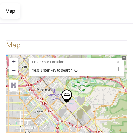
Map
Map
+
−
Press Enter key to search