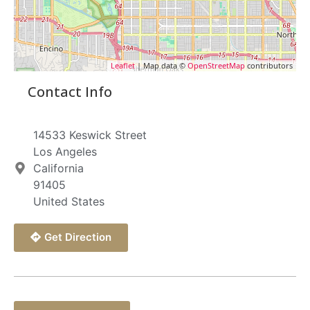
Leaflet
| Map data ©
OpenStreetMap
contributors
Contact Info
14533 Keswick Street
Los Angeles
California
91405
United States
Get Direction