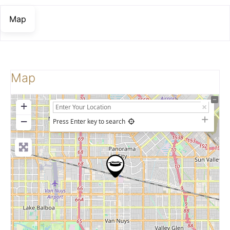
Map
Map
+
−
Press Enter key to search