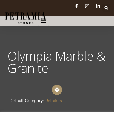
Olympia Marble &
Granite
Default Category:
Retailers