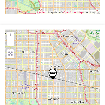
Leaflet
| Map data ©
OpenStreetMap
contributors
+
−