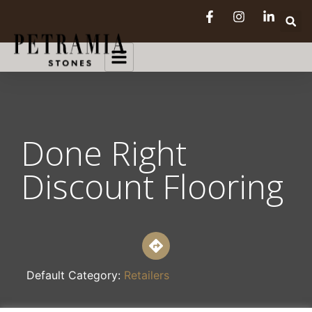
Done Right
Discount Flooring
Default Category:
Retailers