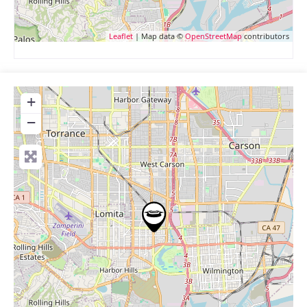
Leaflet
| Map data ©
OpenStreetMap
contributors
+
−