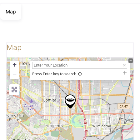
Map
Map
+
−
Press Enter key to search