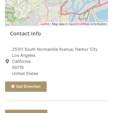
Leaflet
| Map data ©
OpenStreetMap
contributors
Contact Info
25101 South Normandie Avenue, Harbor City
Los Angeles
California
90710
United States
Get Direction