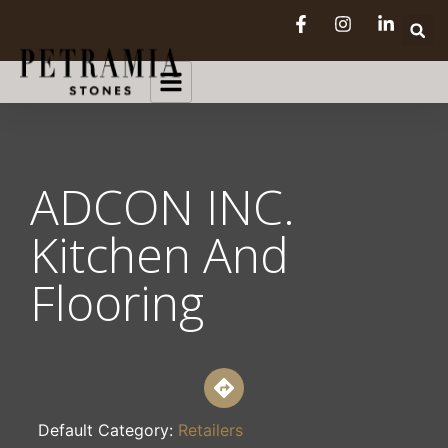
ADCON INC.
Kitchen And
Flooring
Default Category:
Retailers