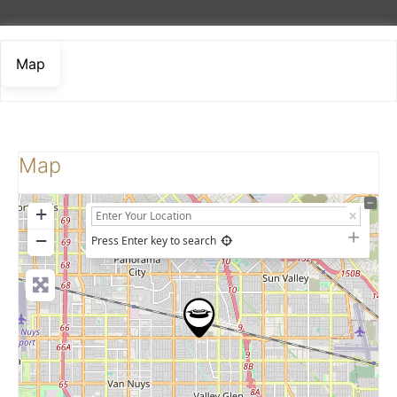
Map
Map
+
−
Press Enter key to search