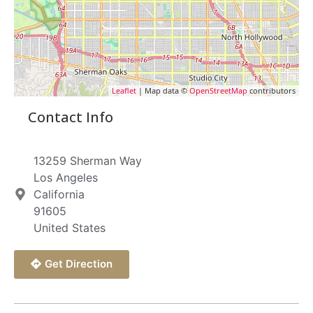
Leaflet
| Map data ©
OpenStreetMap
contributors
Contact Info
13259 Sherman Way
Los Angeles
California
91605
United States
Get Direction