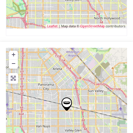
Leaflet
| Map data ©
OpenStreetMap
contributors
+
−