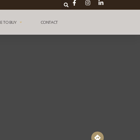
E TO BUY
CONTACT