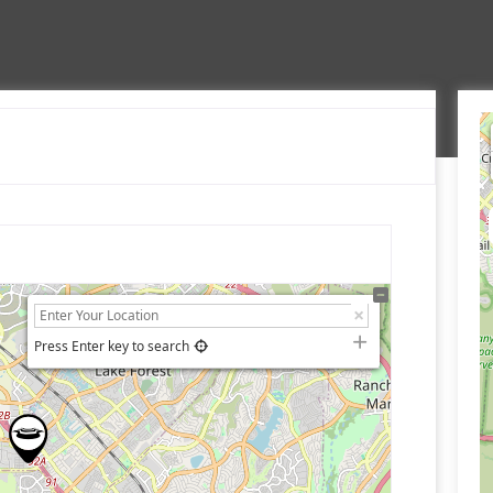
Press Enter key to search