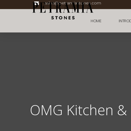
sales@petramiastones.com
HOME
INTRO
OMG Kitchen & 