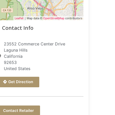
Leaflet
| Map data ©
OpenStreetMap
contributors
Contact Info
23552 Commerce Center Drive
Laguna Hills
California
92653
United States
Get Direction
Contact Retailer