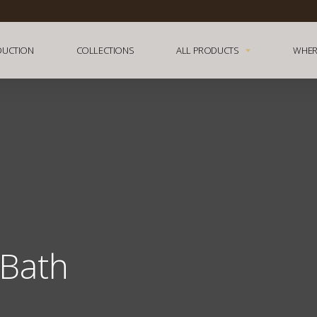
DUCTION
COLLECTIONS
ALL PRODUCTS
WHER
Bath