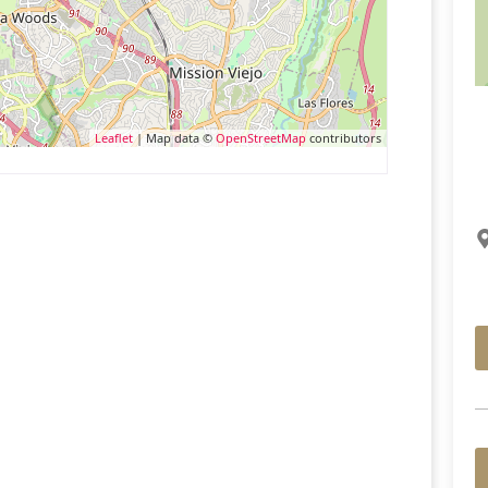
Leaflet
| Map data ©
OpenStreetMap
contributors