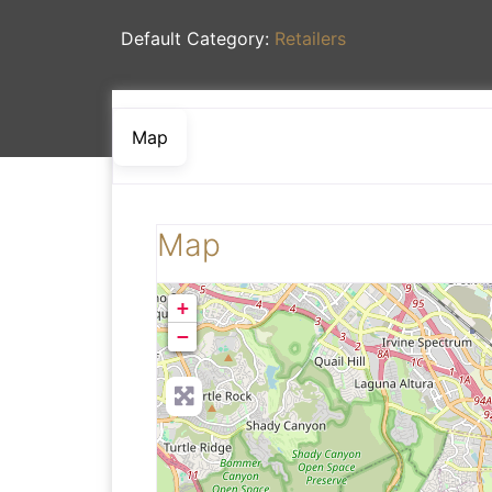
Default Category:
Retailers
Map
Map
+
−