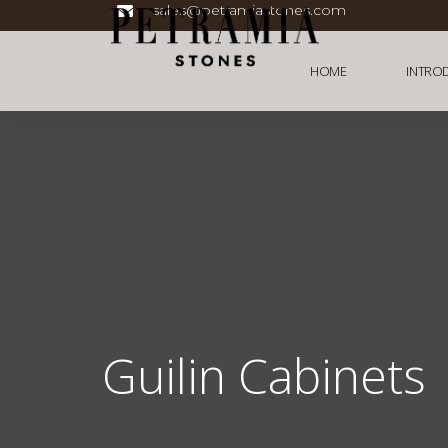
sales@petramiastones.com
HOME
INTRO
Guilin Cabinets