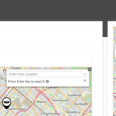
Press Enter key to search