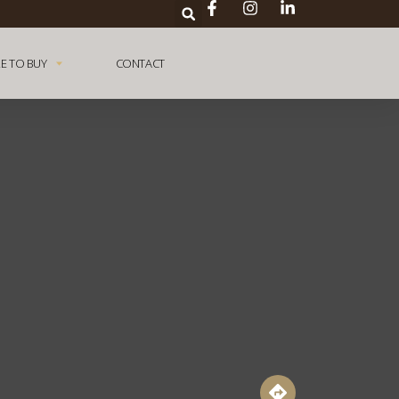
E TO BUY
CONTACT