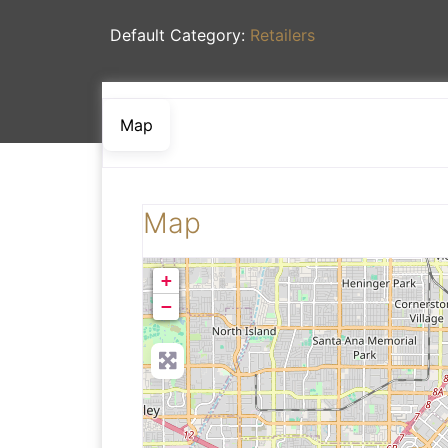
Default Category:
Retailers
Map
Map
+
−