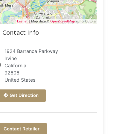
Leaflet
| Map data ©
OpenStreetMap
contributors
Contact Info
1924 Barranca Parkway
Irvine
California
92606
United States
Get Direction
Contact Retailer