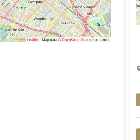
Leaflet
| Map data ©
OpenStreetMap
contributors