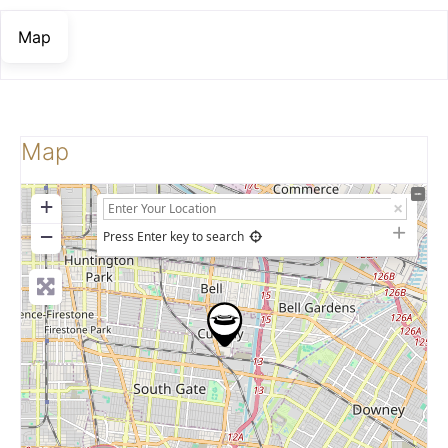
Map
Map
+
−
Press Enter key to search