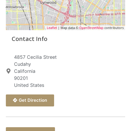
Leaflet
| Map data ©
OpenStreetMap
contributors
Contact Info
4857 Cecilia Street
Cudahy
California
90201
United States
Get Direction