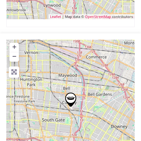
Leaflet
| Map data ©
OpenStreetMap
contributors
+
−