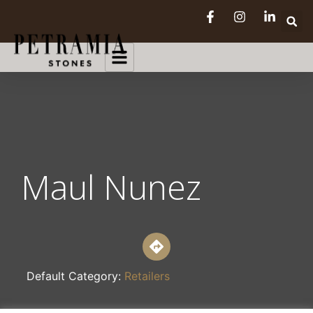
Maul Nunez
Default Category:
Retailers