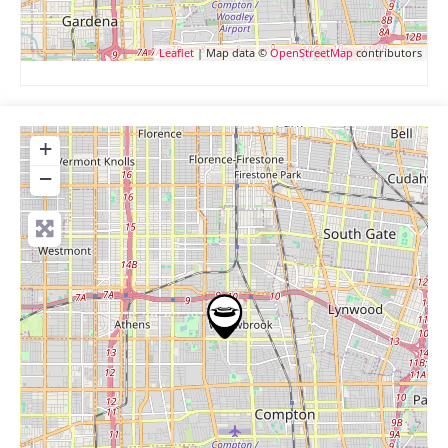
Leaflet
| Map data ©
OpenStreetMap
contributors
+
−