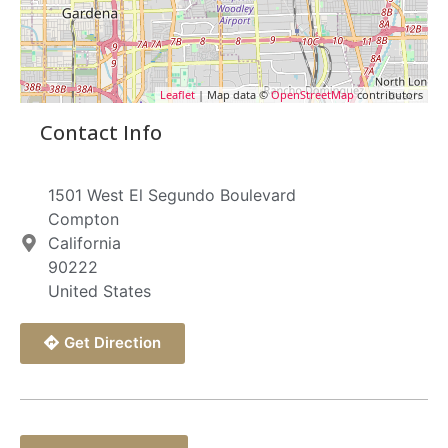
Leaflet
| Map data ©
OpenStreetMap
contributors
Contact Info
1501 West El Segundo Boulevard
Compton
California
90222
United States
Get Direction