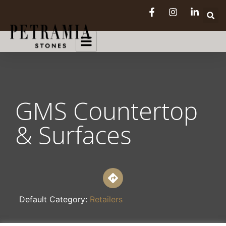
GMS Countertop
& Surfaces
Default Category:
Retailers