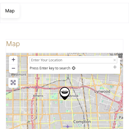
Map
Map
+
−
Press Enter key to search