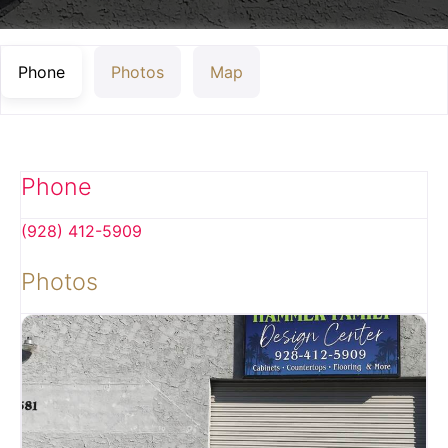
Phone
Photos
Map
Phone
(928) 412-5909
Photos