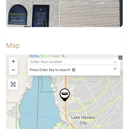
Map
+
−
Press Enter key to search