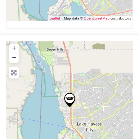
Leaflet
| Map data ©
OpenStreetMap
contributors
+
−