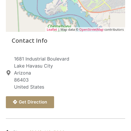
Leaflet
| Map data ©
OpenStreetMap
contributors
Contact Info
1681 Industrial Boulevard
Lake Havasu City
Arizona
86403
United States
Get Direction