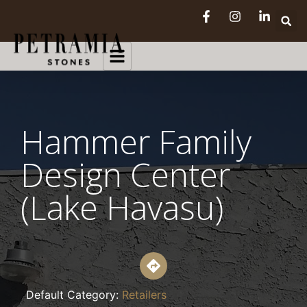
Hammer Family
Design Center
(Lake Havasu)
Default Category:
Retailers