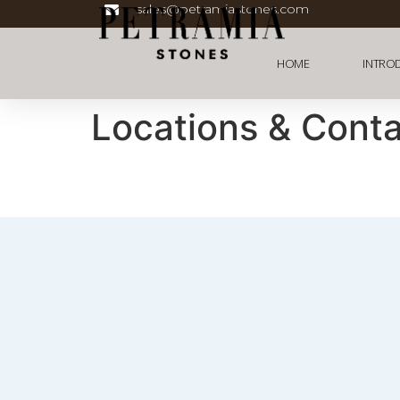
sales@petramiastones.com
HOME
INTRO
Locations & Cont