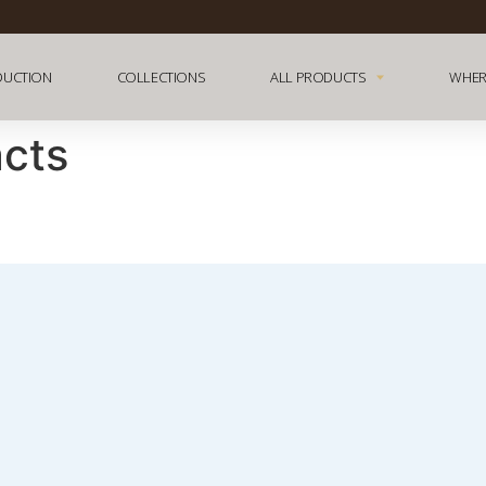
DUCTION
COLLECTIONS
ALL PRODUCTS
WHER
acts