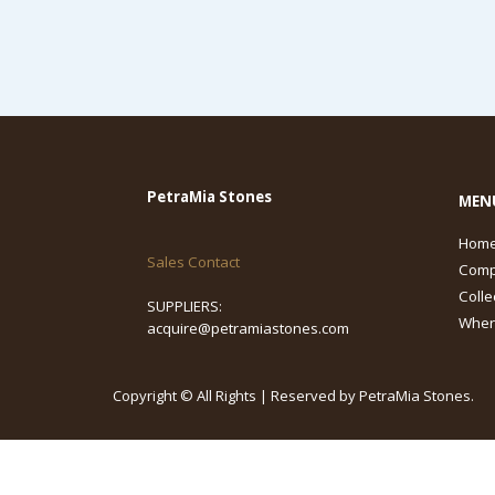
PetraMia Stones
MEN
Hom
Sales Contact
Com
Colle
SUPPLIERS:
Wher
acquire@petramiastones.com
Copyright © All Rights | Reserved by PetraMia Stones.