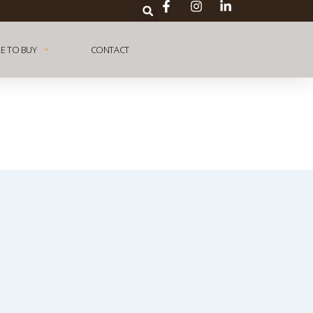
E TO BUY
CONTACT