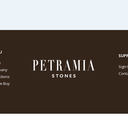
U
SUP
e
Sign
pany
Conta
ctions
e Buy